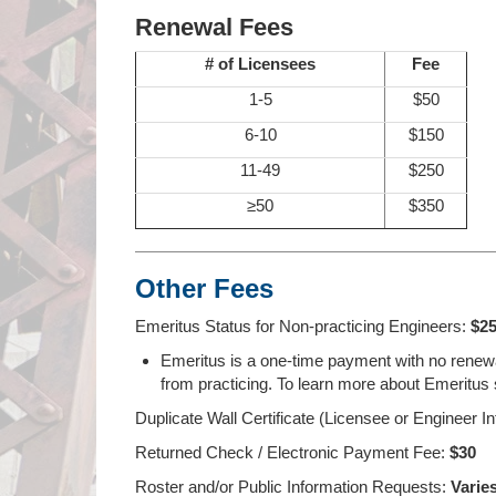
Renewal Fees
# of Licensees
Fee
1-5
$50
6-10
$150
11-49
$250
≥50
$350
Other Fees
Emeritus Status for Non-practicing Engineers:
$2
Emeritus is a one-time payment with no renewal
from practicing. To learn more about Emeritus s
Duplicate Wall Certificate (Licensee or Engineer In
Returned Check / Electronic Payment Fee:
$30
Roster and/or Public Information Requests:
Varie