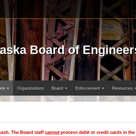
raska Board of Engineer
ers
Organizations
Board
Enforcement
Resources
cash. The Board staff
cannot
process debit or credit cards in the