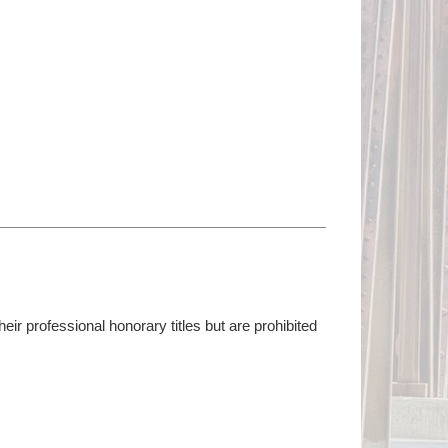
r professional honorary titles but are prohibited