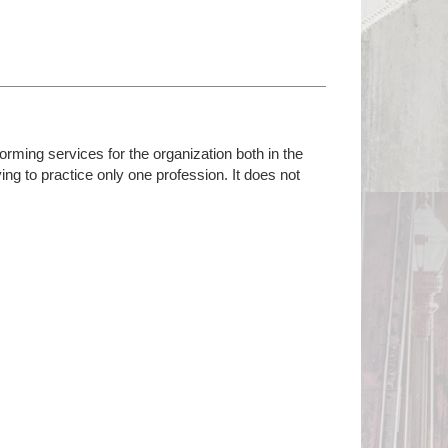
orming services for the organization both in the
lying to practice only one profession. It does not