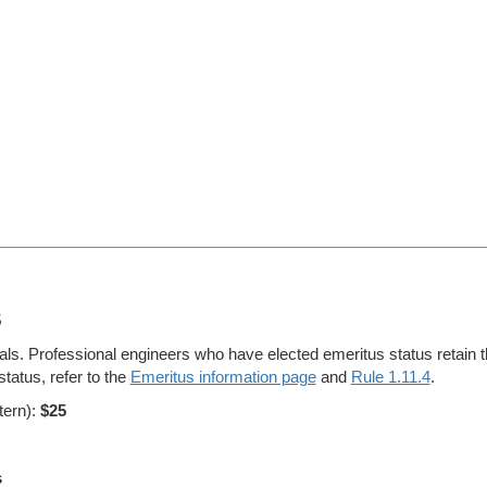
5
s. Professional engineers who have elected emeritus status retain thei
tatus, refer to the
Emeritus information page
and
Rule 1.11.4
.
tern):
$25
s