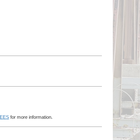
EES
for more information.