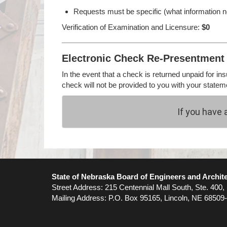
Requests must be specific (what information ne
Verification of Examination and Licensure:
$0
Electronic Check Re-Presentment 
In the event that a check is returned unpaid for in
check will not be provided to you with your statem
If you have 
State of Nebraska Board of Engineers and Archit
Street Address: 215 Centennial Mall South, Ste. 400,
Mailing Address: P.O. Box 95165, Lincoln, NE 68509