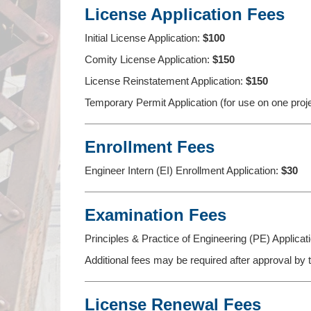
License Application Fees
Initial License Application:
$100
Comity License Application:
$150
License Reinstatement Application:
$150
Temporary Permit Application (for use on one proj
Enrollment Fees
Engineer Intern (EI) Enrollment Application:
$30
Examination Fees
Principles & Practice of Engineering (PE) Applicat
Additional fees may be required after approval by
License Renewal Fees