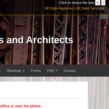
Click to resize the text
+
-
Increa
Dec
All State Agencies
|
All State Services
font
font
size
siz
s and Architects
Meetings
Forms
FAQ
Contact
 office or over the phone.