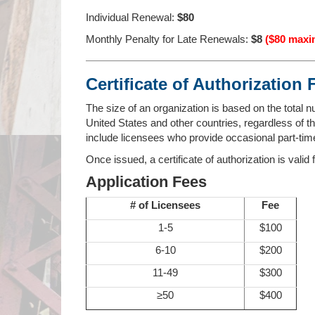
Individual Renewal:
$80
Monthly Penalty for Late Renewals:
$8
($80 max
Certificate of Authorization 
The size of an organization is based on the total n
United States and other countries, regardless of thei
include licensees who provide occasional part-time
Once issued, a certificate of authorization is valid
Application Fees
# of Licensees
Fee
1-5
$100
6-10
$200
11-49
$300
≥50
$400