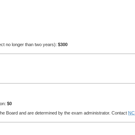
ect no longer than two years):
$300
ion:
$0
 the Board and are determined by the exam administrator. Contact
NC