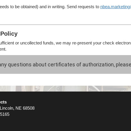
eds to be obtained) and in writing. Send requests to
nbea.marketin
Policy
sufficient or uncollected funds, we may re-present your check electroni
ent.
any questions about certificates of authorization, pleas
ects
 Lincoln, NE 68508
-5165