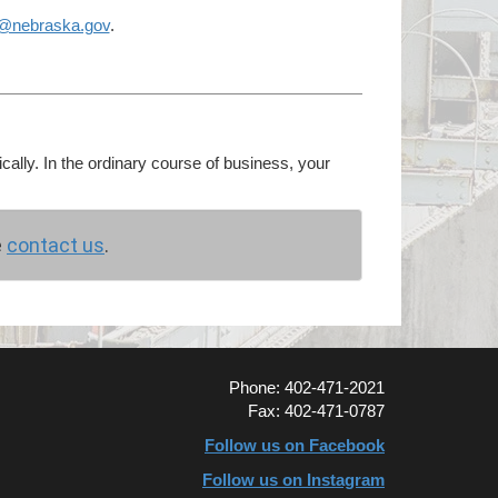
g@nebraska.gov
.
cally. In the ordinary course of business, your
e
contact us
.
Phone: 402-471-2021
Fax: 402-471-0787
Follow us on Facebook
Follow us on Instagram