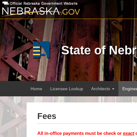
Skip
to
main
content
State of Neb
Main
Home
Licensee Lookup
Architects
Engine
menu
Fees
All in-office payments must be check or
exact