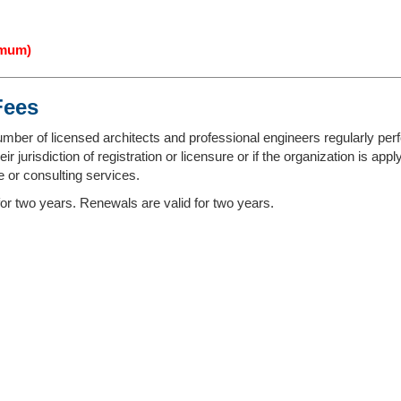
imum)
Fees
umber of licensed architects and professional engineers regularly perf
r jurisdiction of registration or licensure or if the organization is app
 or consulting services.
 for two years. Renewals are valid for two years.