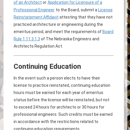
of an Architect
or
Application for Licensure of a
Professional Engineer
to the Board, submit a
License
Reinstatement Affidavit
attesting that they have not
practiced architecture or engineering during the
emeritus period, and meet the requirements of
Board
Rule 1.11.3.1.3
of The Nebraska Engineers and
Architects Regulation Act.
Continuing Education
In the event such a person elects to have their
license to practice reinstated, continuing education
hours must be earned for each year of emeritus
status before the license will be reinstated, but not
to exceed 24 hours for architects or 30 hours for
professional engineers. Such credits must be earned
in accordance with the restrictions related to
continuing education requirements.