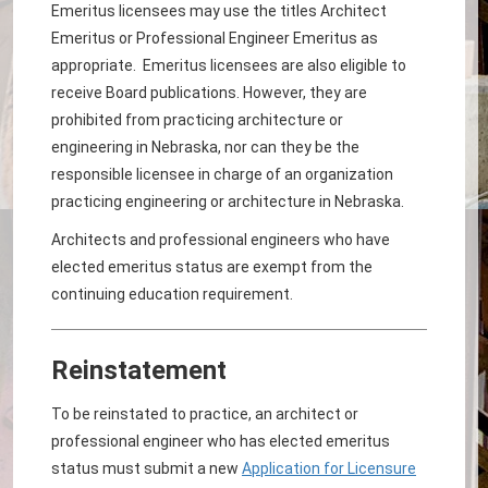
Emeritus licensees may use the titles Architect
Emeritus or Professional Engineer Emeritus as
appropriate. Emeritus licensees are also eligible to
receive Board publications. However, they are
prohibited from practicing architecture or
engineering in Nebraska, nor can they be the
responsible licensee in charge of an organization
practicing engineering or architecture in Nebraska.
Architects and professional engineers who have
elected emeritus status are exempt from the
continuing education requirement.
Reinstatement
To be reinstated to practice, an architect or
professional engineer who has elected emeritus
status must submit a new
Application for Licensure