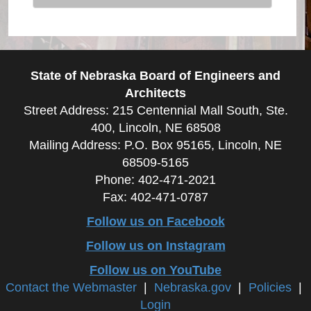
State of Nebraska Board of Engineers and
Architects
Street Address: 215 Centennial Mall South, Ste.
400, Lincoln, NE 68508
Mailing Address: P.O. Box 95165, Lincoln, NE
68509-5165
Phone: 402-471-2021
Fax: 402-471-0787
Follow us on Facebook
Follow us on Instagram
Follow us on YouTube
Contact the Webmaster
|
Nebraska.gov
|
Policies
|
Login