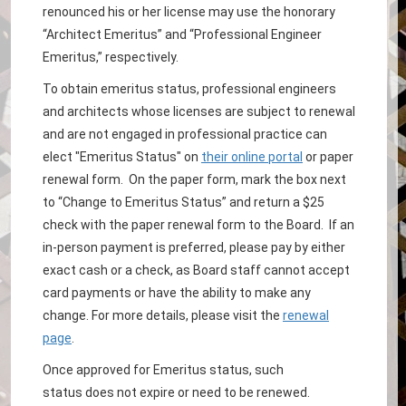
renounced his or her license may use the honorary
“Architect Emeritus” and “Professional Engineer
Emeritus,” respectively.
To obtain emeritus status, professional engineers
and architects whose licenses are subject to renewal
and are not engaged in professional practice can
elect "Emeritus Status" on
their online portal
or paper
renewal form. On the paper form, mark the box next
to “Change to Emeritus Status” and return a $25
check with the paper renewal form to the Board. If an
in-person payment is preferred, please pay by either
exact cash or a check, as Board staff cannot accept
card payments or have the ability to make any
change. For more details, please visit the
renewal
page
.
Once approved for Emeritus status, such
status does not expire or need to be renewed.