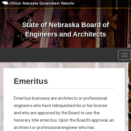
Skip
to
main
content
State of Nebraska Board of
Engineers and Architects
Open site search
Tog
nav
Emeritus
Emeritus licensees
are architects or professional
engineers who have relinquished his or her license
and who are approved by the Board to use the
honorary title emeritus. Upon the Board's approval, an
architect or professional engineer who has