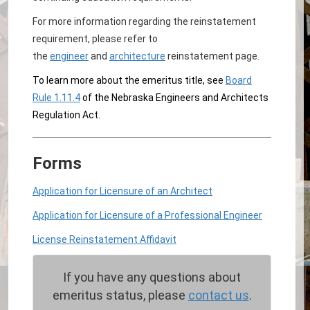
For more information regarding the reinstatement
requirement, please refer to
the
engineer
and
architecture
reinstatement page.
To learn more about the emeritus title, see
Board
Rule 1.11.4
of the Nebraska Engineers and Architects
Regulation Act.
Forms
Application for Licensure of an Architect
Application for Licensure of a Professional Engineer
License Reinstatement Affidavit
If you have any questions about
emeritus status, please
contact us
.