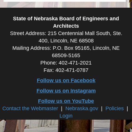
State of Nebraska Board of Engineers and
Architects
Street Address: 215 Centennial Mall South, Ste.
400, Lincoln, NE 68508
Mailing Address: P.O. Box 95165, Lincoln, NE
68509-5165
Phone: 402-471-2021
Fax: 402-471-0787
Follow us on Facebook
Follow us on Instagram
Follow us on YouTube
Contact the Webmaster
|
Nebraska.gov
|
Policies
|
Login