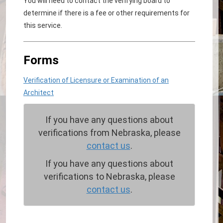
You will need to contact the verifying board to
determine if there is a fee or other requirements for
this service.
Forms
Verification of Licensure or Examination of an
Architect
If you have any questions about
verifications from Nebraska, please
contact us
.
If you have any questions about
verifications to Nebraska, please
contact us
.