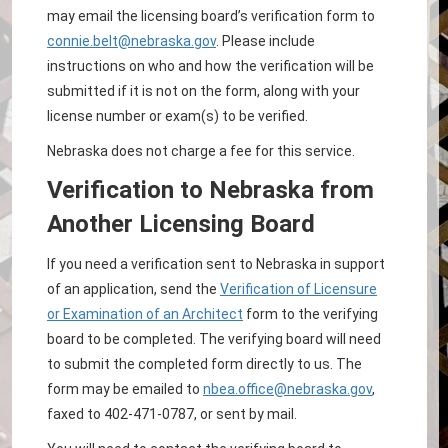
may email the licensing board’s verification form to
connie.belt@nebraska.gov
. Please include
instructions on who and how the verification will be
submitted if it is not on the form, along with your
license number or exam(s) to be verified.
Nebraska does not charge a fee for this service.
Verification to Nebraska from
Another Licensing Board
If you need a verification sent to Nebraska in support
of an application, send the
Verification of Licensure
or Examination of an Architect
form to the verifying
board to be completed. The verifying board will need
to submit the completed form directly to us. The
form may be emailed to
nbea.office@nebraska.gov
,
faxed to 402-471-0787, or sent by mail.