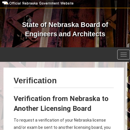
Skip
to
main
content
State of Nebraska Board of
Engineers and Architects
Open site search
Tog
nav
Verification
Verification from Nebraska to
Another Licensing Board
To request a verification of your Nebraska license
and/or exam be sent to another licensing board, you