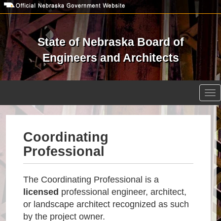
Skip
to
main
content
State of Nebraska Board of
Engineers and Architects
Open site search
Tog
nav
Coordinating
Professional
The Coordinating Professional is a
licensed
professional engineer, architect,
or landscape architect recognized as such
by the project owner.