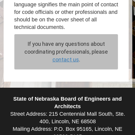
language signifies the main point of contact
for code officials or other professionals and
should be on the cover sheet of all
technical documents.
If you have any questions about
coordinating professionals, please
contact us
.
State of Nebraska Board of Engineers and
Architects
Street Address: 215 Centennial Mall South, Ste.
400, Lincoln, NE 68508
Mailing Address: P.O. Box 95165, Lincoln, NE