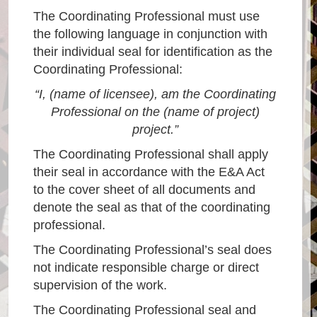
The Coordinating Professional must use
the following language in conjunction with
their individual seal for identification as the
Coordinating Professional:
“I, (name of licensee), am the Coordinating
Professional on the (name of project)
project.”
The Coordinating Professional shall apply
their seal in accordance with the E&A Act
to the cover sheet of all documents and
denote the seal as that of the coordinating
professional.
The Coordinating Professional’s seal does
not indicate responsible charge or direct
supervision of the work.
The Coordinating Professional seal and