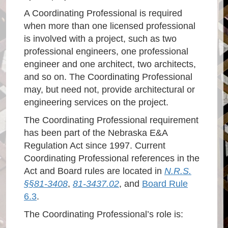
A Coordinating Professional is required
when more than one licensed professional
is involved with a project, such as two
professional engineers, one professional
engineer and one architect, two architects,
and so on. The Coordinating Professional
may, but need not, provide architectural or
engineering services on the project.
The Coordinating Professional requirement
has been part of the Nebraska E&A
Regulation Act since 1997. Current
Coordinating Professional references in the
Act and Board rules are located in
N.R.S.
§§81-3408
,
81-3437.02
, and
Board Rule
6.3
.
The Coordinating Professional’s role is: