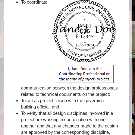
To coordinate
communication between the design professionals
related to technical documents on the project;
To act as project liaison with the governing
building official; and
To verify that all design disciplines involved in a
project are working in coordination with one
another and that any changes made to the design
are approved by the corresponding discipline.