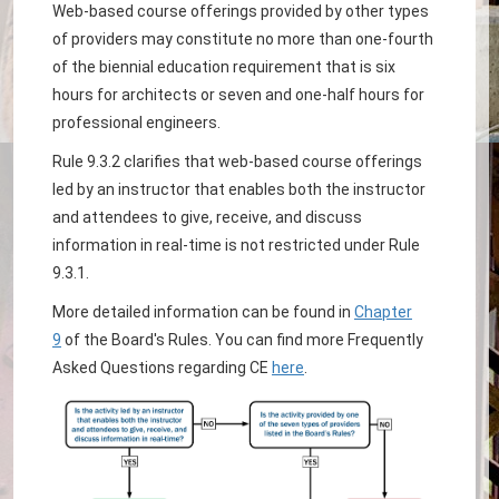
Web-based course offerings provided by other types
of providers may constitute no more than one-fourth
of the biennial education requirement that is six
hours for architects or seven and one-half hours for
professional engineers.
Rule 9.3.2 clarifies that web-based course offerings
led by an instructor that enables both the instructor
and attendees to give, receive, and discuss
information in real-time is not restricted under Rule
9.3.1.
More detailed information can be found in
Chapter
9
of the Board's Rules. You can find more Frequently
Asked Questions regarding CE
here
.