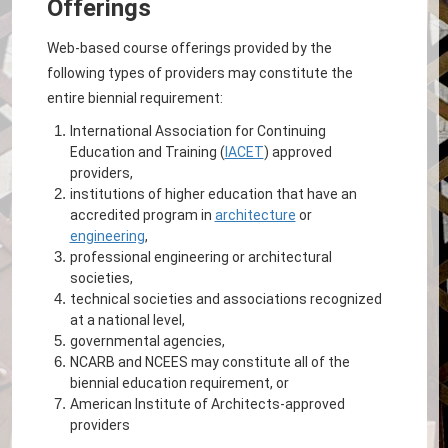
Offerings
Web-based course offerings provided by the
following types of providers may constitute the
entire biennial requirement:
International Association for Continuing
Education and Training (
IACET
) approved
providers,
institutions of higher education that have an
accredited program in
architecture
or
engineering
,
professional engineering or architectural
societies,
technical societies and associations recognized
at a national level,
governmental agencies,
NCARB and NCEES may constitute all of the
biennial education requirement, or
American Institute of Architects-approved
providers