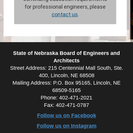
for professional engineers, please
contact us
.
State of Nebraska Board of Engineers and
Architects
Street Address: 215 Centennial Mall South, Ste.
400, Lincoln, NE 68508
Mailing Address: P.O. Box 95165, Lincoln, NE
68509-5165
Phone: 402-471-2021
Fax: 402-471-0787
Follow us on Facebook
Follow us on Instagram