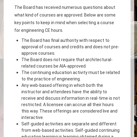
The Board has received numerous questions about
what kind of courses are approved. Below are some
key points to keep in mind when selecting a course
for engineering CE hours.
The Board has final authority with respect to
approval of courses and credits and does not pre-
approve courses.
The Board does not require that architectural-
related courses be AIA-approved.
The continuing education activity must be related
to the practice of engineering.
Any web-based offering in which both the
instructor and attendees have the ability to
receive and discuss information in real-time is not
restricted. A licensee can accrue all their hours
this way. These offerings are considered live and
interactive.
Self-guided activities are separate and different
from web-based activities. Self-guided continuing
education learning is learning obtained during a