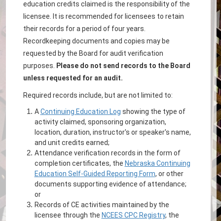
education credits claimed is the responsibility of the
licensee. It is recommended for licensees to retain
their records for a period of four years.
Recordkeeping documents and copies may be
requested by the Board for audit verification
purposes.
Please do not send records to the Board
unless requested for an audit.
Required records include, but are not limited to:
A
Continuing Education Log
showing the type of
activity claimed, sponsoring organization,
location, duration, instructor's or speaker's name,
and unit credits earned;
Attendance verification records in the form of
completion certificates, the
Nebraska Continuing
Education Self-Guided Reporting Form
, or other
documents supporting evidence of attendance;
or
Records of CE activities maintained by the
licensee through the
NCEES CPC Registry
, the