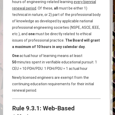
hours of engineering-related learning
every biennial
renewal period
. Of these,
all
must be either 1)
technical in nature, or 2) part of the professional body
of knowledge as developed by applicable national
professional engineering societies (NSPE, ASCE, IEEE,
etc.), and
one
must be directly related to ethical
issues of professional practice.
The Board will grant
a maximum of 10 hours in any calendar day.
One
actual hour of learning means at least
50
minutes spent in verifiable educational pursuit. 1
CEU = 10 PDH/PDU. 1 PDH/PDU = 1 actual hour
Newly licensed engineers are exempt from the
continuing education requirements for their initial
renewal period.
Rule 9.3.1: Web-Based