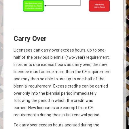
Carry Over
Licensees can carry over excess hours, up to one-
half of the previous biennial (two-year) requirement.
In order to use excess hours as carry over, the new
licensee must accrue more than the CE requirement
and may then be able to use up to one-half of the
biennial requirement. Excess credits can be carried
over only into the biennial period immediately
following the period in which the credit was
earned. New licensees are exempt from CE
requirements during their initial renewal period.
To carry over excess hours accrued during the