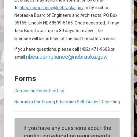
to
nbea.compliance@nebraska.gov
or by mail to:
Nebraska Board of Engineers and Architects, PO Box
95165, Lincoln NE 68509-5165. Once accepted, it may
take Board staff up to 30 days to review. The
licensee will be notified of the audit results via email.
If you have questions, please call (402) 471-9602 or
nbea.compliance@nebraska.gov
email
.
Forms
Continuing Education Log
Nebraska Continuing Education Self-Guided Reporting
If you have any questions about the
continuing education requirements