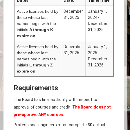
Dates:
Date:
Timeframe:
Active licenses held by
December
January 1,
those whose last
31, 2025
2024 -
names begin with the
December
initials
A through K
31, 2025
expire on
Active licenses held by
December
January 1,
those whose last
31, 2026
2025 -
names begin with the
December
initials
L
through Z
31, 2026
expire on
Requirements
The Board has final authority with respect to
approval of courses and credit.
The Board does not
pre-approve ANY courses.
Professional engineers must complete
30
actual