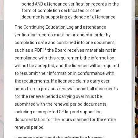
period AND attendance verification records in the
form of completion certificates or other
documents supporting evidence of attendance
The Continuing Education Log and attendance
verification records must be arranged in order by
completion date and combined into one document,
such as a PDF. If the Board receives materials not in
compliance with this requirement, the information
will not be accepted, and the licensee will be required
to resubmit their information in conformance with
the requirements. If a licensee claims carry over
hours from a previous renewal period, all documents
for the renewal period carrying over must be
submitted with the renewal period documents,
including a completed CE log and supporting
documentation for the hours claimed for the entire
renewal period.
Licensees may send the information by email