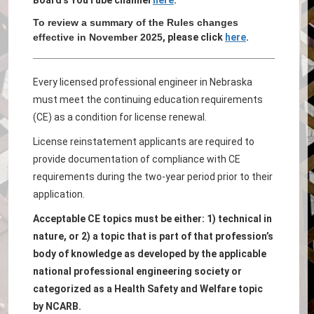
Board's YouTube channel
here
.
To review a summary of the Rules changes
effective in November 2025
, please click
here
.
Every licensed professional engineer in Nebraska
must meet the continuing education requirements
(CE) as a condition for license renewal.
License reinstatement applicants are required to
provide documentation of compliance with CE
requirements during the two-year period prior to their
application.
Acceptable CE topics must be either: 1) technical in
nature, or 2) a topic that is part of that profession’s
body of knowledge as developed by the applicable
national professional engineering society or
categorized as a Health Safety and Welfare topic
by NCARB.