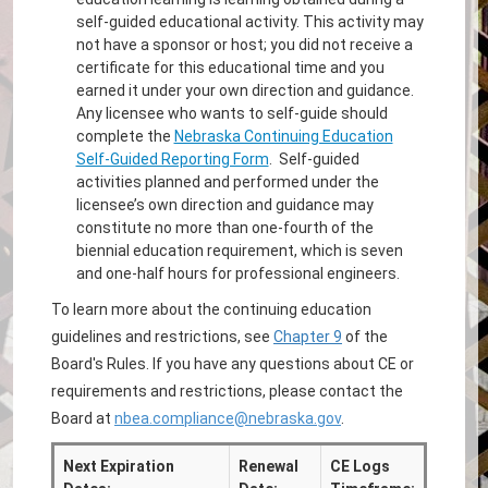
self-guided educational activity. This activity may
not have a sponsor or host; you did not receive a
certificate for this educational time and you
earned it under your own direction and guidance.
Any licensee who wants to self-guide should
complete the
Nebraska Continuing Education
Self-Guided Reporting Form
. Self-guided
activities planned and performed under the
licensee’s own direction and guidance may
constitute no more than one-fourth of the
biennial education requirement, which is seven
and one-half hours for professional engineers.
To learn more about the continuing education
guidelines and restrictions, see
Chapter 9
of the
Board's Rules. If you have any questions about CE or
requirements and restrictions, please contact the
Board at
nbea.compliance@nebraska.gov
.
Next Expiration
Renewal
CE Logs