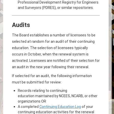
Professional Development Registry for Engineers
and Surveyors (PDRES), or similar repositories.
Audits
The Board establishes a number of licensees to be
selected at random for an audit of their continuing
education. The selection of licensees typically
occurs in October, when the renewal system is
activated. Licensees are notified of their selection for
an audit in the new year following their renewal.
If selected for an audit, the following information
must be submitted for review:
Records relating to continuing
education maintained by NCEES, NCARB, or other
organizations OR
A completed
Continuing Education Log
of your
continuing education activities for the renewal