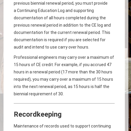
previous biennial renewal period, you must provide
a Continuing Education Log and supporting
documentation of all hours completed during the
previous renewal period in addition to the CE log and
documentation for the current renewal period. This
documentation is required if you are selected for
audit and intend to use carry over hours.
Professional engineers may carry over a maximum of
15 hours of CE credit. For example, if you accrued 47
hours in a renewal period (17 more than the 30 hours
required), you may carry over a maximum of 15 hours
into the next renewal period, as 15 hours is half the
biennial requirement of 30.
Recordkeeping
Maintenance of records used to support continuing