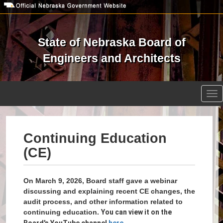
Skip
to
main
content
State of Nebraska Board of
Engineers and Architects
Open site search
Tog
nav
Continuing Education
(CE)
On March 9, 2026, Board staff gave a webinar
discussing and explaining recent CE changes, the
audit process, and other information related to
continuing education.
You can view it on the