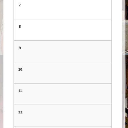
7
8
9
10
11
12