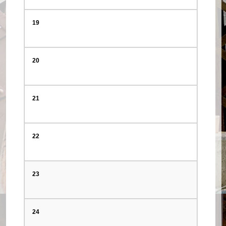
19
20
21
22
23
24