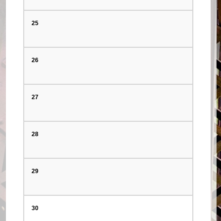
25
26
27
28
29
30