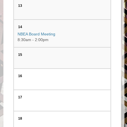
13
14
NBEA Board Meeting
8:30am - 2:00pm
15
16
17
18