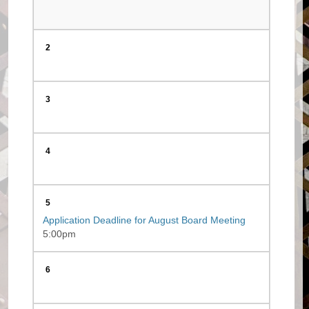
2
3
4
5
Application Deadline for August Board Meeting
5:00pm
6