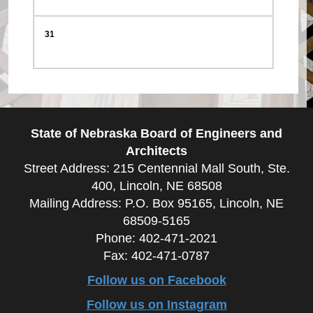
31
State of Nebraska Board of Engineers and
Architects
Street Address: 215 Centennial Mall South, Ste.
400, Lincoln, NE 68508
Mailing Address: P.O. Box 95165, Lincoln, NE
68509-5165
Phone: 402-471-2021
Fax: 402-471-0787
Follow us on Facebook
Follow us on Instagram