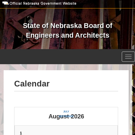
Skip
to
main
content
State of Nebraska Board of
Engineers and Architects
Open site search
Tog
nav
Calendar
JULY
August 2026
SEPTEMBER
1