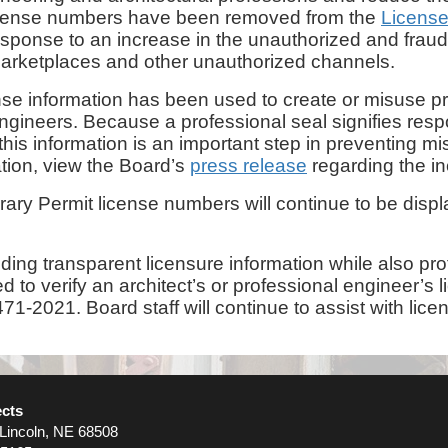
 license numbers have been removed from the
Licens
sponse to an increase in the unauthorized and fraudu
 marketplaces and other unauthorized channels.
ense information has been used to create or misuse p
gineers. Because a professional seal signifies respons
g this information is an important step in preventing 
ation, view the Board’s
press release
regarding the in
orary Permit license numbers will continue to be dis
ing transparent licensure information while also pro
eed to verify an architect’s or professional engineer
71-2021. Board staff will continue to assist with lice
ects
 Lincoln, NE 68508