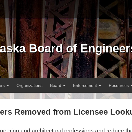
raska Board of Engineer
ers
Organizations
Board
Enforcement
Resources
bers Removed from Licensee Look
ineering and architectural professions and reduce the 