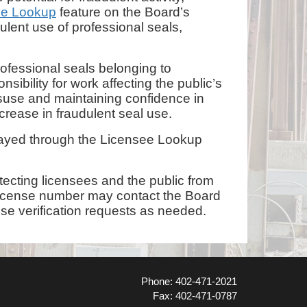
ee Lookup
feature on the Board’s
lent use of professional seals,
rofessional seals belonging to
ibility for work affecting the public’s
misuse and maintaining confidence in
crease in fraudulent seal use.
played through the Licensee Lookup
tecting licensees and the public from
’s license number may contact the Board
nse verification requests as needed.
Phone: 402-471-2021
Fax: 402-471-0787