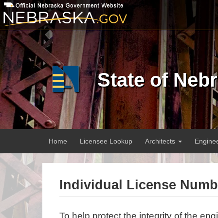
Skip
to
main
content
State of Neb
Main
Home
Licensee Lookup
Architects
Engine
menu
Individual License Num
To help protect the integrity of the eng