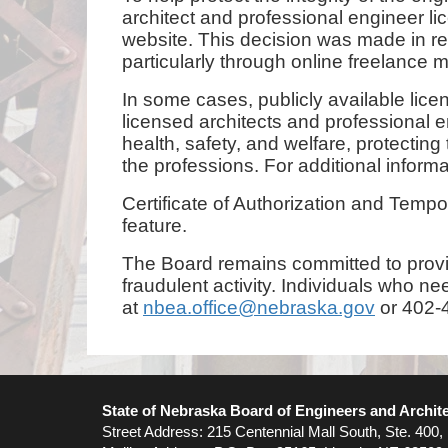
architect and professional engineer
website. This decision was made in re
particularly through online freelance
In some cases, publicly available lic
licensed architects and professional en
health, safety, and welfare, protectin
the professions. For additional inform
Certificate of Authorization and Temp
feature.
The Board remains committed to provid
fraudulent activity. Individuals who n
at
nbea.office@nebraska.gov
or 402-4
State of Nebraska Board of Engineers and Archit
Street Address: 215 Centennial Mall South, Ste. 400,