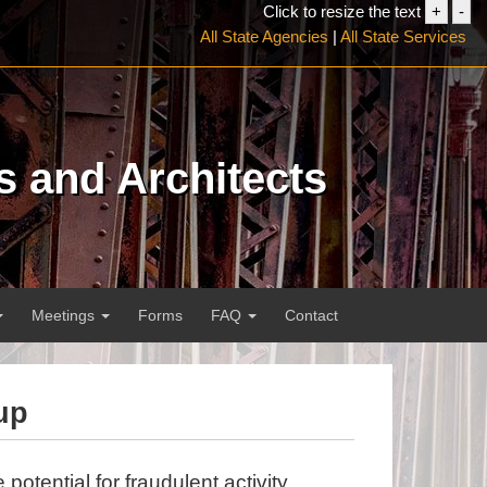
Click to resize the text
+
-
Increa
Dec
All State Agencies
|
All State Services
font
font
size
siz
s and Architects
Meetings
Forms
FAQ
Contact
up
potential for fraudulent activity,