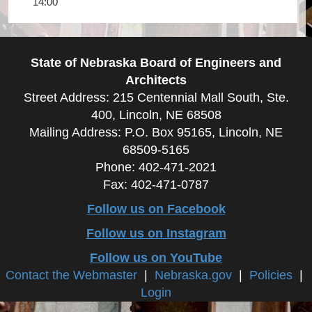
14:00
State of Nebraska Board of Engineers and
Architects
Street Address: 215 Centennial Mall South, Ste.
400, Lincoln, NE 68508
Mailing Address: P.O. Box 95165, Lincoln, NE
68509-5165
Phone: 402-471-2021
Fax: 402-471-0787
Follow us on Facebook
Follow us on Instagram
Follow us on YouTube
Contact the Webmaster
|
Nebraska.gov
|
Policies
|
Login