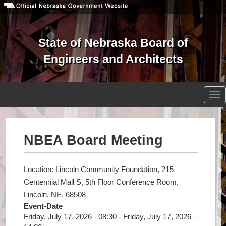
Skip
to
main
content
State of Nebraska Board of
Engineers and Architects
Open site search
Tog
nav
NBEA Board Meeting
Location: Lincoln Community Foundation, 215
Centennial Mall S, 5th Floor Conference Room,
Lincoln, NE, 68508
Event-Date
Friday, July 17, 2026 - 08:30
-
Friday, July 17, 2026 -