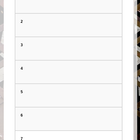
2
3
4
5
6
7