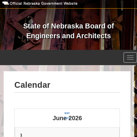
Skip
to
main
content
State of Nebraska Board of
Engineers and Architects
Open site search
Tog
nav
Calendar
MAY
June 2026
JULY
1