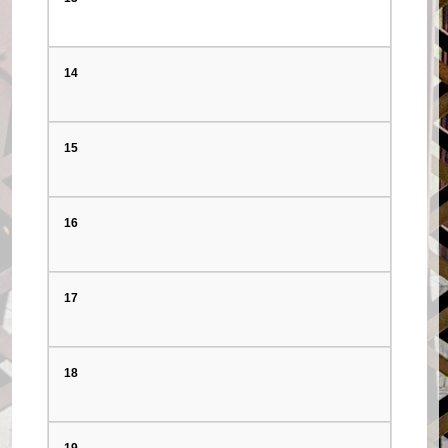
14
15
16
17
18