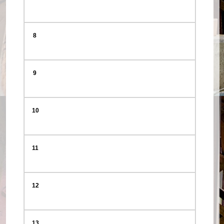
8
9
10
11
12
13