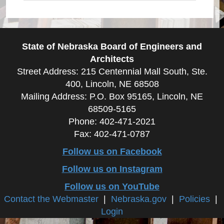
State of Nebraska Board of Engineers and
Architects
Street Address: 215 Centennial Mall South, Ste.
400, Lincoln, NE 68508
Mailing Address: P.O. Box 95165, Lincoln, NE
68509-5165
Phone: 402-471-2021
Fax: 402-471-0787
Follow us on Facebook
Follow us on Instagram
Follow us on YouTube
Contact the Webmaster
|
Nebraska.gov
|
Policies
|
Login