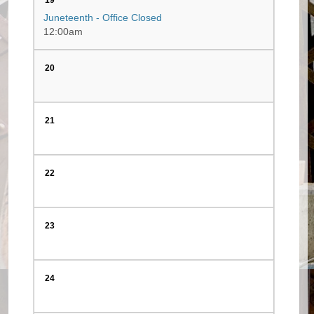
19
Juneteenth - Office Closed
12:00am
20
21
22
23
24