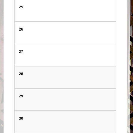
25
26
27
28
29
30