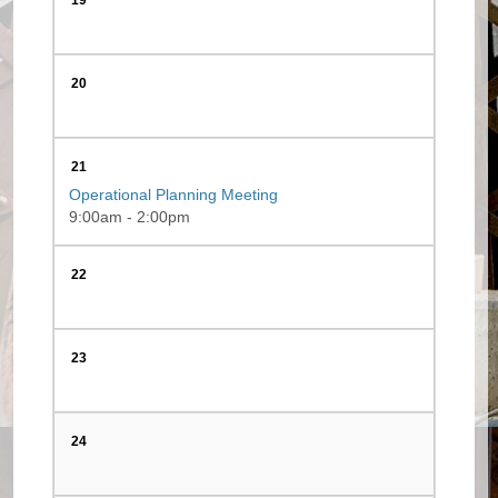
19
20
21
Operational Planning Meeting
9:00am - 2:00pm
22
23
24