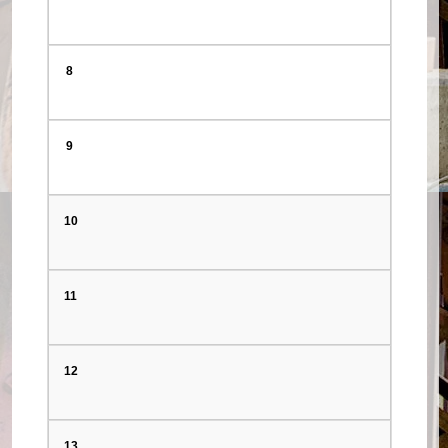
8
9
10
11
12
13