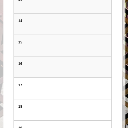
14
15
16
17
18