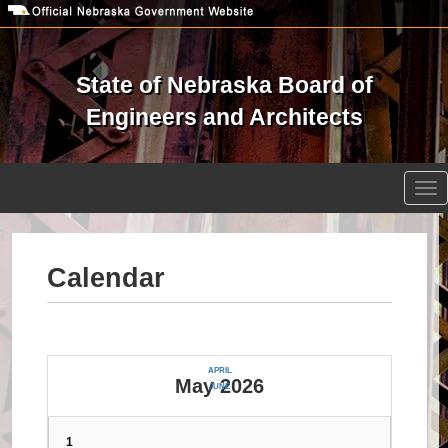
Skip
to
main
content
State of Nebraska Board of
Engineers and Architects
Open site search
Tog
nav
Calendar
APRIL
May 2026
JUNE
1