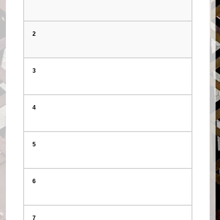
2
3
4
5
6
7