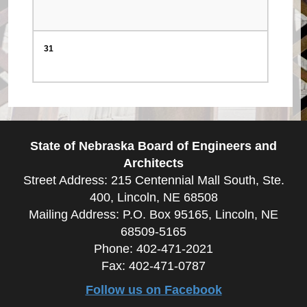
31
State of Nebraska Board of Engineers and
Architects
Street Address: 215 Centennial Mall South, Ste.
400, Lincoln, NE 68508
Mailing Address: P.O. Box 95165, Lincoln, NE
68509-5165
Phone: 402-471-2021
Fax: 402-471-0787
Follow us on Facebook