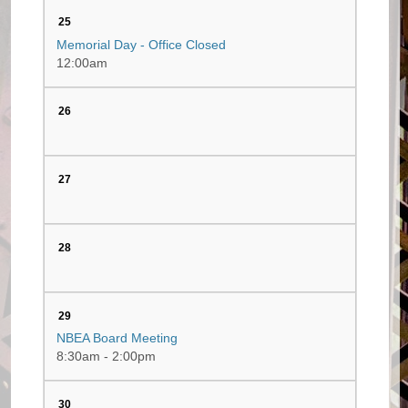
25
Memorial Day - Office Closed
12:00am
26
27
28
29
NBEA Board Meeting
8:30am - 2:00pm
30