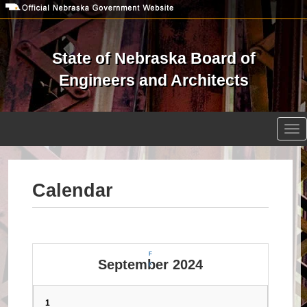
Skip
to
main
content
State of Nebraska Board of
Engineers and Architects
Open site search
Tog
nav
Calendar
F
September 2024
F
1