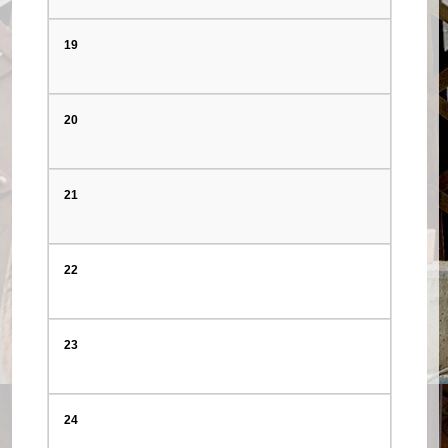
19
20
21
22
23
24