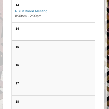
13
NBEA Board Meeting
8:30am - 2:00pm
14
15
16
17
18