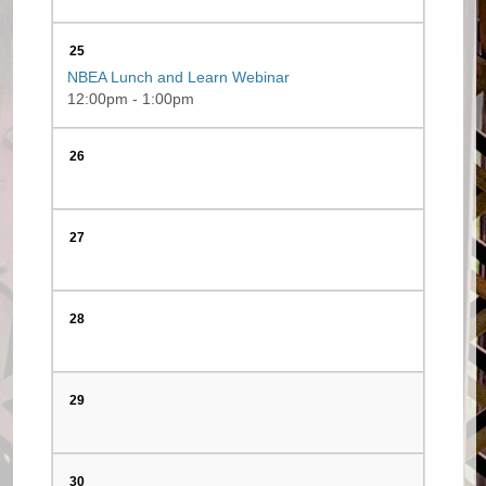
25
NBEA Lunch and Learn Webinar
12:00pm - 1:00pm
26
27
28
29
30