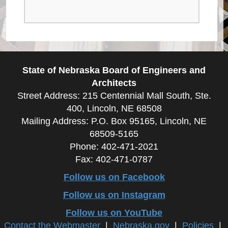
State of Nebraska Board of Engineers and
Architects
Street Address: 215 Centennial Mall South, Ste.
400, Lincoln, NE 68508
Mailing Address: P.O. Box 95165, Lincoln, NE
68509-5165
Phone: 402-471-2021
Fax: 402-471-0787
Follow us on Facebook
Follow us on Instagram
Follow us on YouTube
Contact the Webmaster
|
Nebraska.gov
|
Policies
|