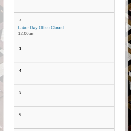
2
Labor Day-Office Closed
12:00am
3
4
5
6