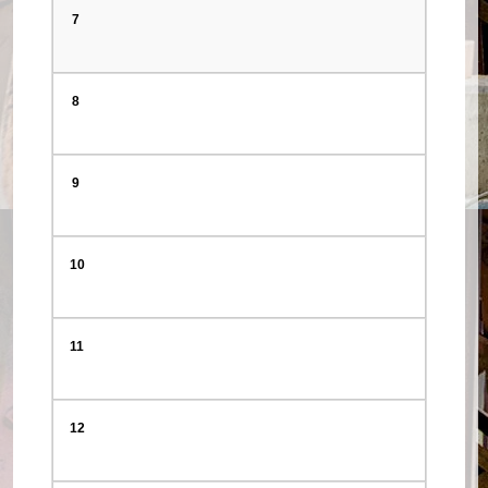
7
8
9
10
11
12